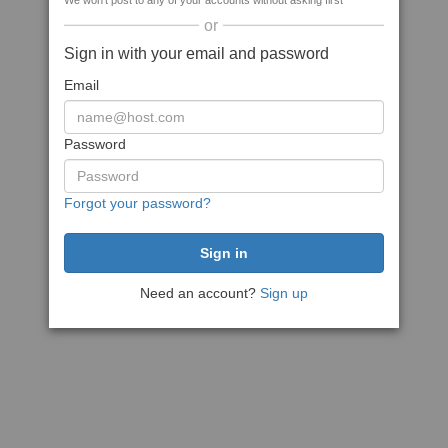
We won't post to any of your accounts without asking first
or
Sign in with your email and password
Email
Password
Forgot your password?
Need an account?
Sign up