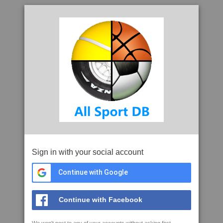
Sign in with your social account
Continue with Google
Continue with Facebook