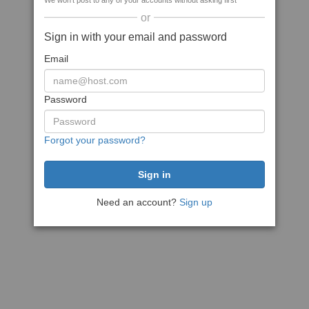
We won't post to any of your accounts without asking first
or
Sign in with your email and password
Email
Password
Forgot your password?
Need an account?
Sign up