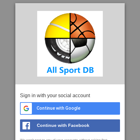
Sign in with your social account
Continue with Google
Continue with Facebook