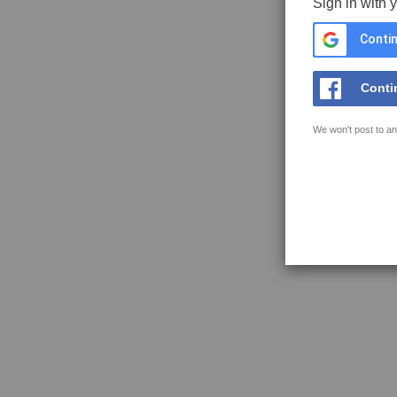
Sign in with 
Contin
Conti
We won't post to an