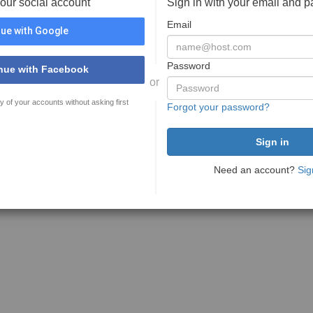
your social account
Sign in with your email and 
Email
ue with Google
Password
nue with Facebook
or
y of your accounts without asking first
Forgot your password?
Need an account?
Sig