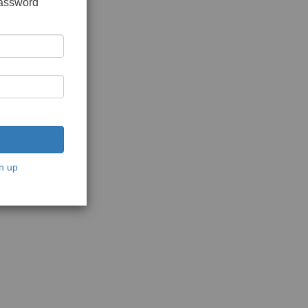
password
n up