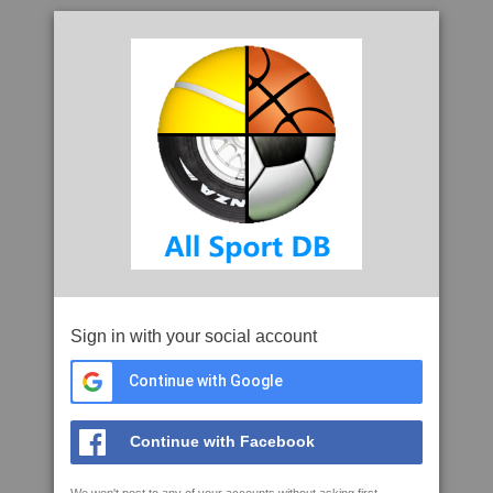
Sign in with your social account
Continue with Google
Continue with Facebook