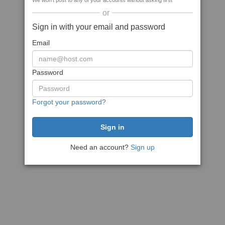
We won't post to any of your accounts without asking first
or
Sign in with your email and password
Email
Password
Forgot your password?
Need an account?
Sign up