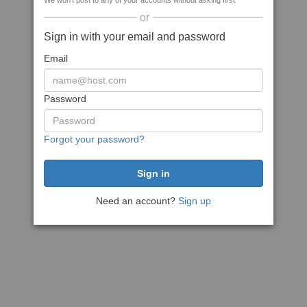
We won't post to any of your accounts without asking first
or
Sign in with your email and password
Email
Password
Forgot your password?
Need an account?
Sign up