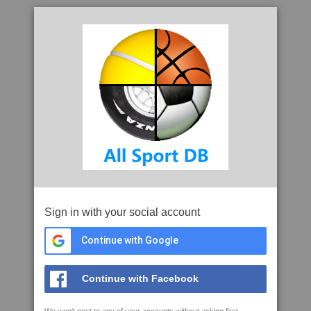
Sign in with your social account
Continue with Google
Continue with Facebook