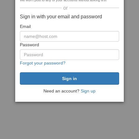
We won't post to any of your accounts without asking first
or
Sign in with your email and password
Email
Password
Forgot your password?
Need an account?
Sign up