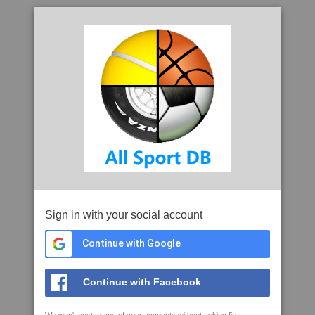
Sign in with your social account
Continue with Google
Continue with Facebook