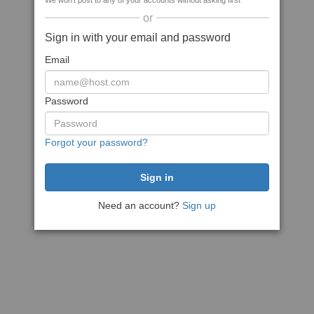
We won't post to any of your accounts without asking first
or
Sign in with your email and password
Email
Password
Forgot your password?
Need an account?
Sign up