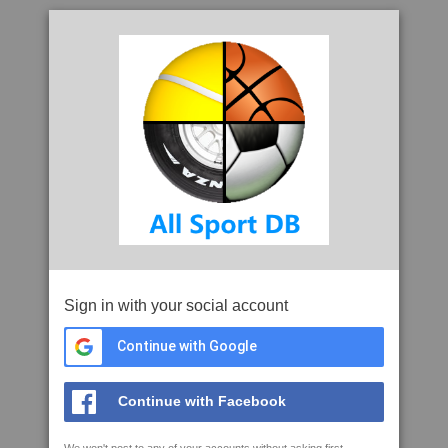
Sign in with your social account
Continue with Google
Continue with Facebook