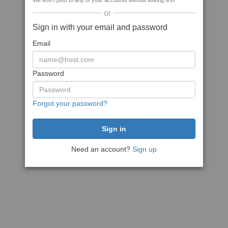
We won't post to any of your accounts without asking first
or
Sign in with your email and password
Email
Password
Forgot your password?
Need an account?
Sign up