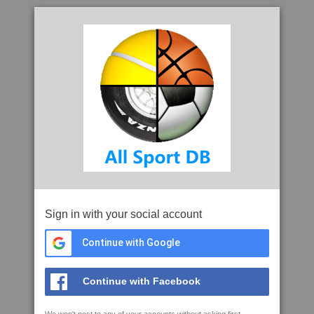
Sign in with your social account
Continue with Google
Continue with Facebook