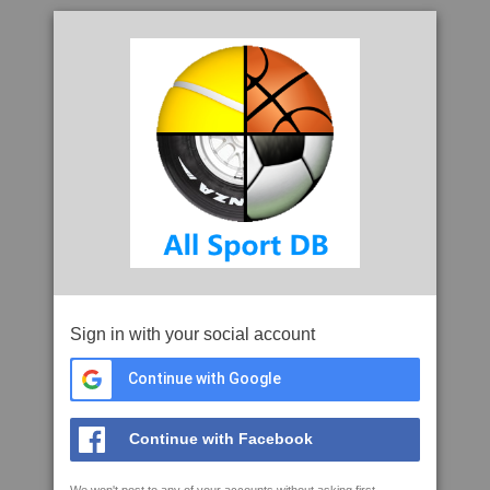
Sign in with your social account
Continue with Google
Continue with Facebook