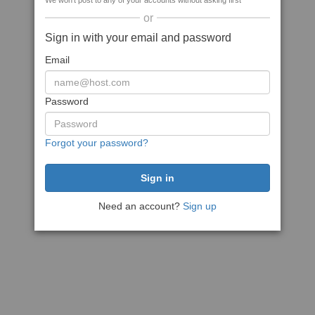
We won't post to any of your accounts without asking first
or
Sign in with your email and password
Email
Password
Forgot your password?
Need an account?
Sign up