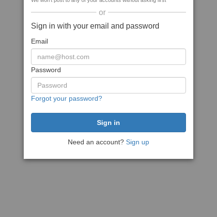
We won't post to any of your accounts without asking first
or
Sign in with your email and password
Email
Password
Forgot your password?
Need an account?
Sign up