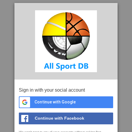
Sign in with your social account
Continue with Google
Continue with Facebook