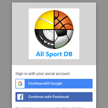
Sign in with your social account
Continue with Google
Continue with Facebook