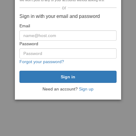
We won't post to any of your accounts without asking first
or
Sign in with your email and password
Email
Password
Forgot your password?
Need an account?
Sign up