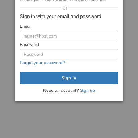
We won't post to any of your accounts without asking first
or
Sign in with your email and password
Email
Password
Forgot your password?
Need an account?
Sign up