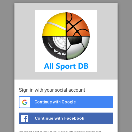
Sign in with your social account
Continue with Google
Continue with Facebook