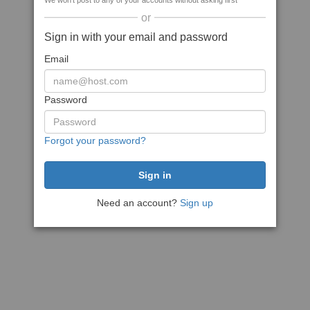
We won't post to any of your accounts without asking first
or
Sign in with your email and password
Email
Password
Forgot your password?
Need an account?
Sign up