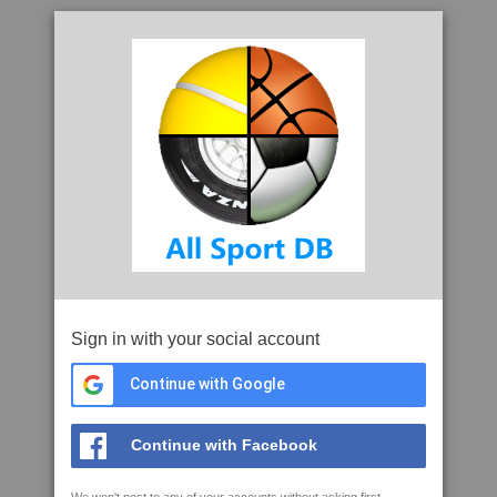
Sign in with your social account
Continue with Google
Continue with Facebook