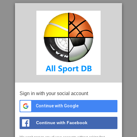
Sign in with your social account
Continue with Google
Continue with Facebook