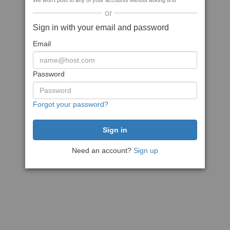
We won't post to any of your accounts without asking first
or
Sign in with your email and password
Email
Password
Forgot your password?
Need an account?
Sign up