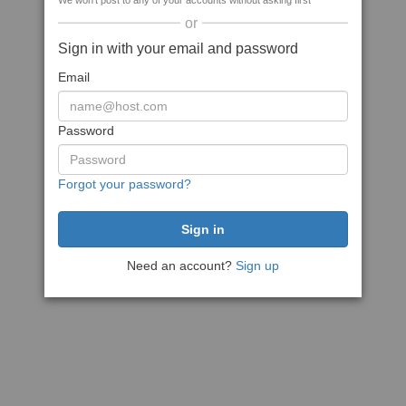
We won't post to any of your accounts without asking first
or
Sign in with your email and password
Email
Password
Forgot your password?
Need an account?
Sign up