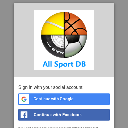
Sign in with your social account
Continue with Google
Continue with Facebook