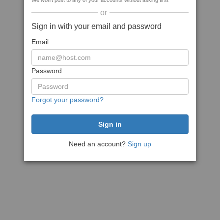
We won't post to any of your accounts without asking first
or
Sign in with your email and password
Email
Password
Forgot your password?
Need an account?
Sign up