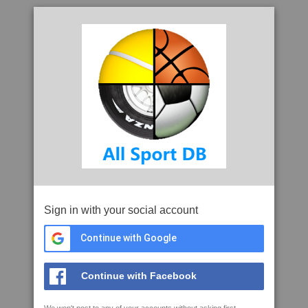
Sign in with your social account
Continue with Google
Continue with Facebook