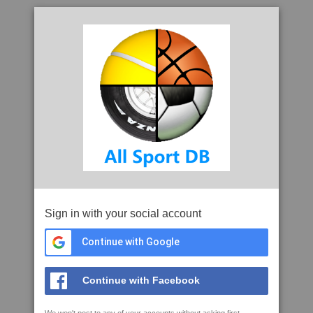
Sign in with your social account
Continue with Google
Continue with Facebook