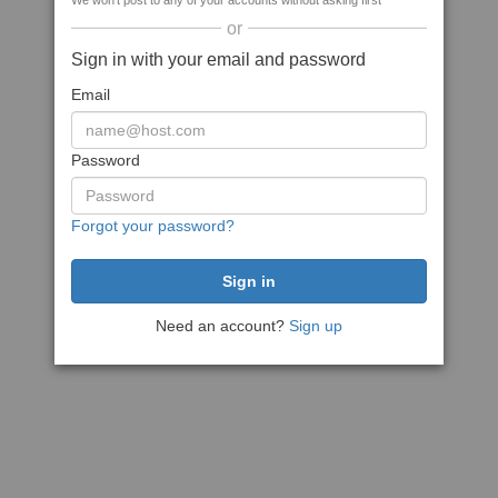
We won't post to any of your accounts without asking first
or
Sign in with your email and password
Email
Password
Forgot your password?
Need an account?
Sign up