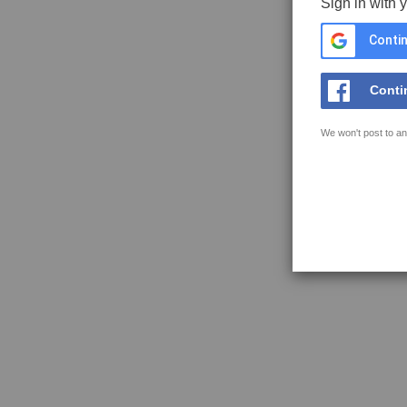
Sign in with 
Contin
Conti
We won't post to an