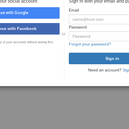
your social account
Sign in with your email and 
Email
ue with Google
Password
nue with Facebook
or
y of your accounts without asking first
Forgot your password?
Need an account?
Sig