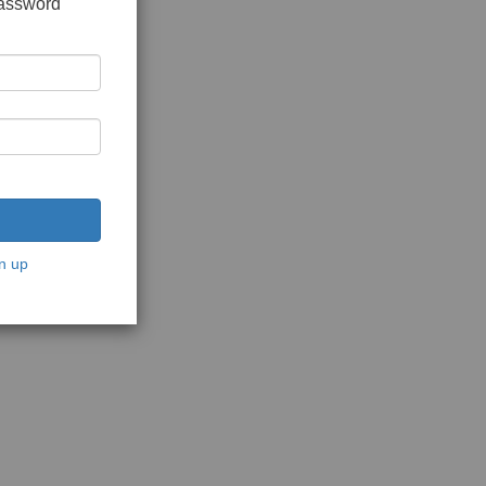
password
n up