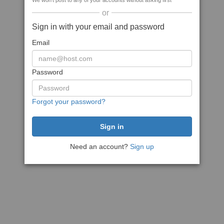
We won't post to any of your accounts without asking first
or
Sign in with your email and password
Email
Password
Forgot your password?
Need an account?
Sign up