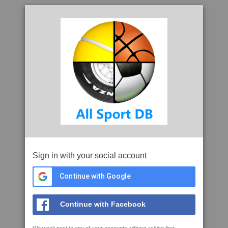
Sign in with your social account
Continue with Google
Continue with Facebook