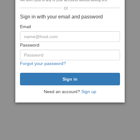
We won't post to any of your accounts without asking first
or
Sign in with your email and password
Email
Password
Forgot your password?
Need an account?
Sign up