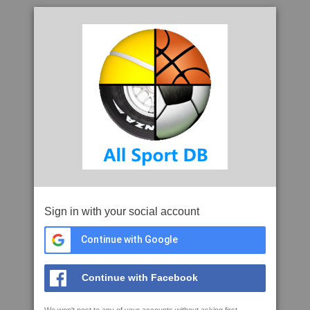
Sign in with your social account
Continue with Google
Continue with Facebook