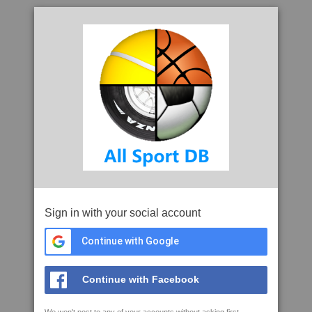
Sign in with your social account
Continue with Google
Continue with Facebook