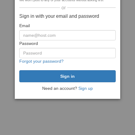
We won't post to any of your accounts without asking first
or
Sign in with your email and password
Email
Password
Forgot your password?
Need an account?
Sign up