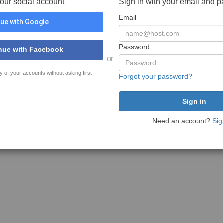
your social account
Sign in with your email and 
Email
ue with Google
Password
nue with Facebook
or
y of your accounts without asking first
Forgot your password?
Need an account?
Sig