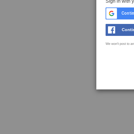
Sign in with 
Contin
Conti
We won't post to an