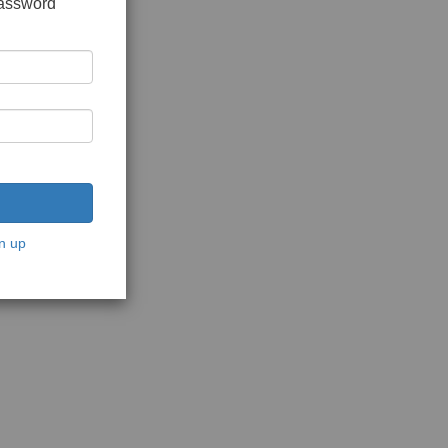
password
n up