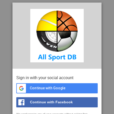
Sign in with your social account
Continue with Google
Continue with Facebook