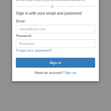
We won't post to any of your accounts without asking first
or
Sign in with your email and password
Email
Password
Forgot your password?
Need an account?
Sign up