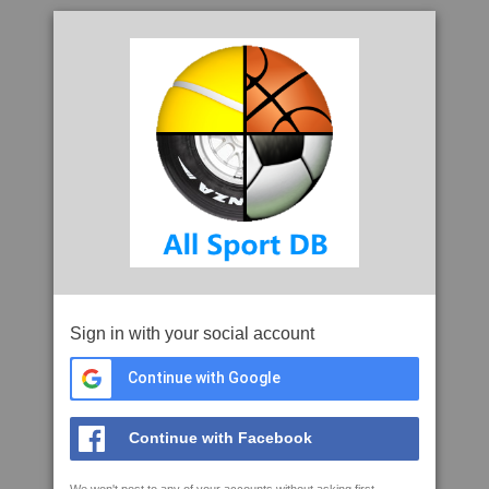
Sign in with your social account
Continue with Google
Continue with Facebook