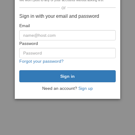
We won't post to any of your accounts without asking first
or
Sign in with your email and password
Email
Password
Forgot your password?
Need an account?
Sign up