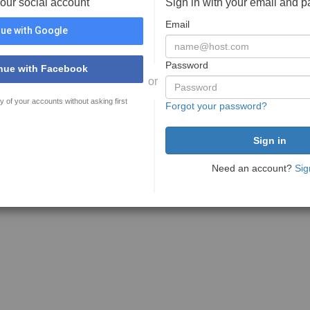
your social account
Sign in with your email and 
Email
ue with Google
Password
nue with Facebook
or
y of your accounts without asking first
Forgot your password?
Need an account?
Sig