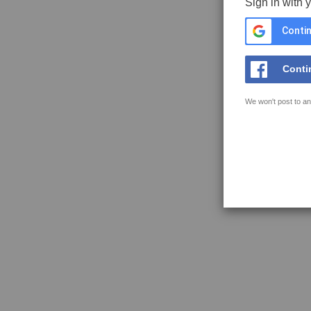
Sign in with 
Contin
Conti
We won't post to an