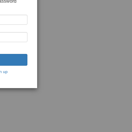
password
n up