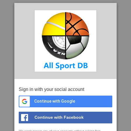
Sign in with your social account
Continue with Google
Continue with Facebook