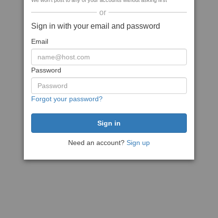
We won't post to any of your accounts without asking first
or
Sign in with your email and password
Email
Password
Forgot your password?
Need an account?
Sign up