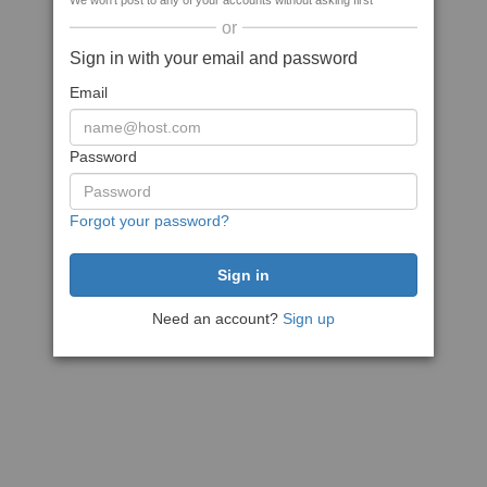
We won't post to any of your accounts without asking first
or
Sign in with your email and password
Email
Password
Forgot your password?
Need an account?
Sign up