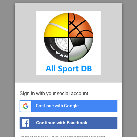
Sign in with your social account
Continue with Google
Continue with Facebook