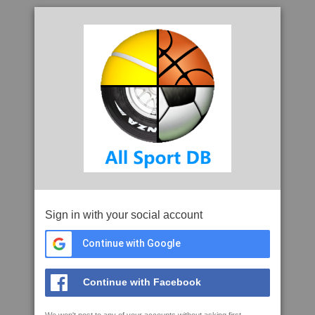
Sign in with your social account
Continue with Google
Continue with Facebook