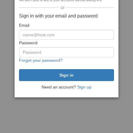
We won't post to any of your accounts without asking first
or
Sign in with your email and password
Email
Password
Forgot your password?
Need an account?
Sign up