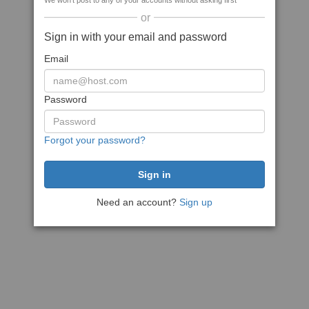
We won't post to any of your accounts without asking first
or
Sign in with your email and password
Email
Password
Forgot your password?
Need an account?
Sign up