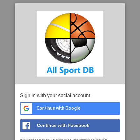
Sign in with your social account
Continue with Google
Continue with Facebook