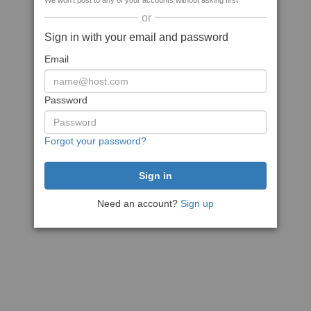
We won't post to any of your accounts without asking first
or
Sign in with your email and password
Email
Password
Forgot your password?
Need an account?
Sign up