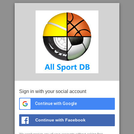
Sign in with your social account
Continue with Google
Continue with Facebook