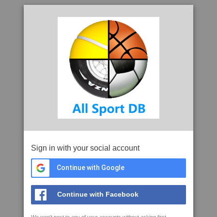
Sign in with your social account
Continue with Google
Continue with Facebook