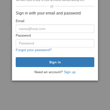
We won't post to any of your accounts without asking first
or
Sign in with your email and password
Email
Password
Forgot your password?
Need an account?
Sign up