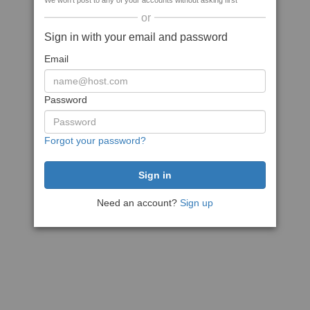
We won't post to any of your accounts without asking first
or
Sign in with your email and password
Email
Password
Forgot your password?
Need an account?
Sign up