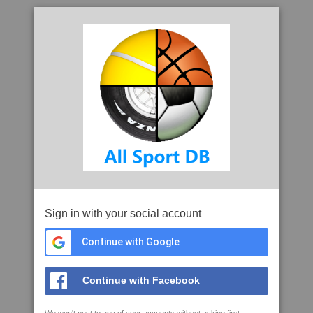
Sign in with your social account
Continue with Google
Continue with Facebook