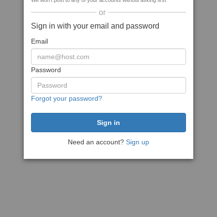
We won't post to any of your accounts without asking first
or
Sign in with your email and password
Email
Password
Forgot your password?
Need an account?
Sign up