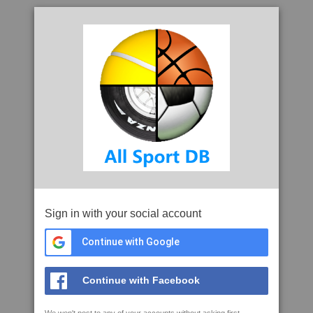
Sign in with your social account
Continue with Google
Continue with Facebook