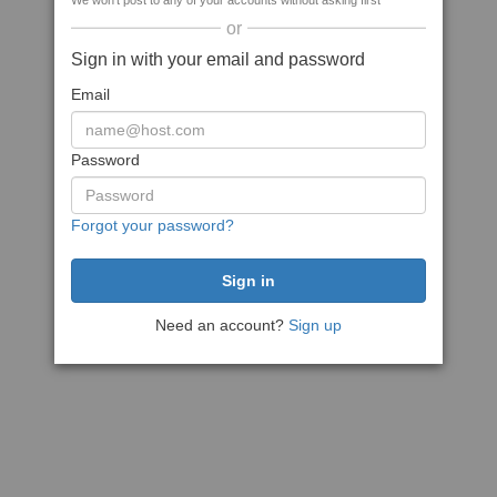
We won't post to any of your accounts without asking first
or
Sign in with your email and password
Email
Password
Forgot your password?
Need an account?
Sign up