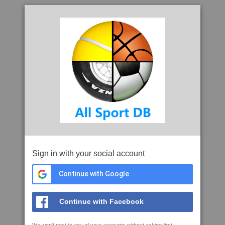
Sign in with your social account
Continue with Google
Continue with Facebook