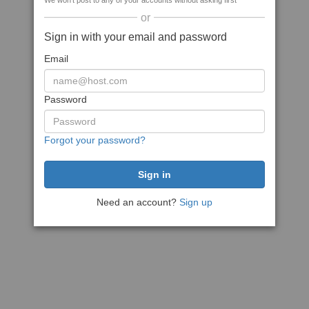
We won't post to any of your accounts without asking first
or
Sign in with your email and password
Email
Password
Forgot your password?
Need an account?
Sign up