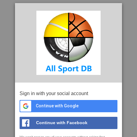
Sign in with your social account
Continue with Google
Continue with Facebook