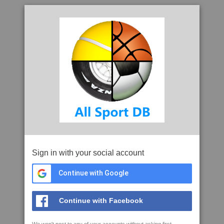
Sign in with your social account
Continue with Google
Continue with Facebook