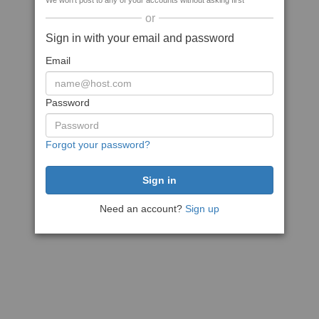
We won't post to any of your accounts without asking first
or
Sign in with your email and password
Email
Password
Forgot your password?
Need an account?
Sign up