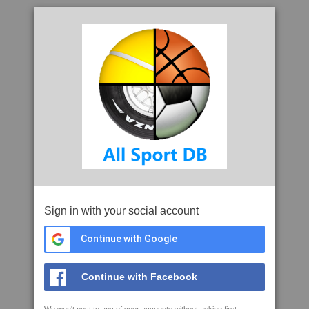
Sign in with your social account
Continue with Google
Continue with Facebook