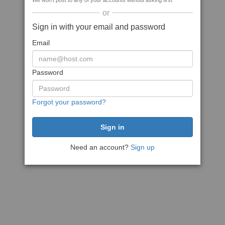
We won't post to any of your accounts without asking first
or
Sign in with your email and password
Email
Password
Forgot your password?
Need an account?
Sign up