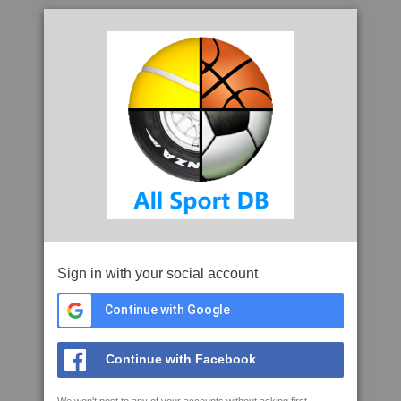
Sign in with your social account
Continue with Google
Continue with Facebook