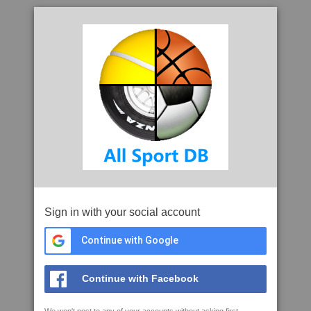
Sign in with your social account
Continue with Google
Continue with Facebook