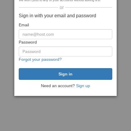
We won't post to any of your accounts without asking first
or
Sign in with your email and password
Email
Password
Forgot your password?
Need an account?
Sign up