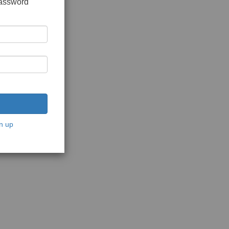
password
n up