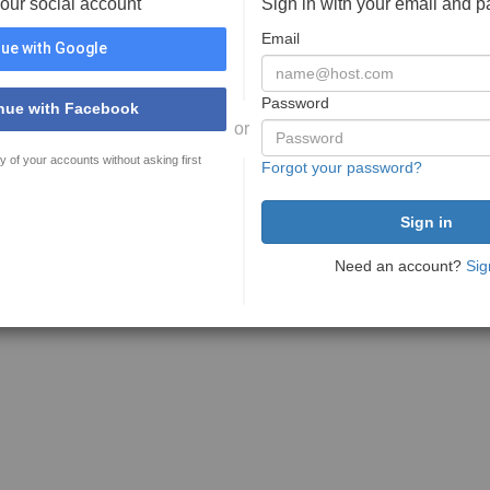
your social account
Sign in with your email and 
Email
ue with Google
Password
nue with Facebook
or
y of your accounts without asking first
Forgot your password?
Need an account?
Sig