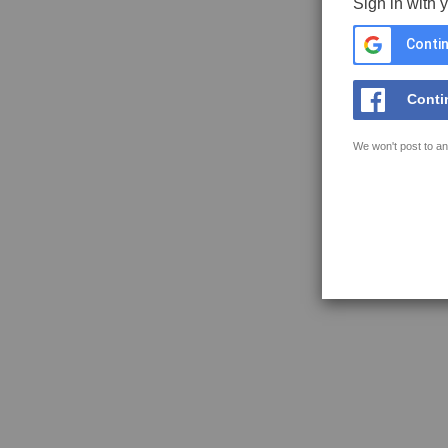
Sign in with 
Contin
Conti
We won't post to an