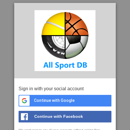
Sign in with your social account
Continue with Google
Continue with Facebook