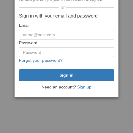
We won't post to any of your accounts without asking first
or
Sign in with your email and password
Email
Password
Forgot your password?
Need an account?
Sign up