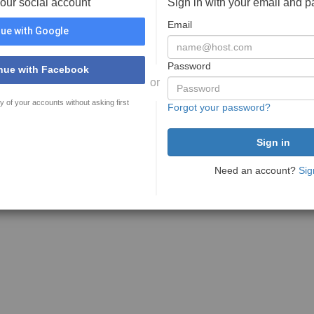
your social account
Sign in with your email and 
Email
ue with Google
Password
nue with Facebook
or
y of your accounts without asking first
Forgot your password?
Need an account?
Sig