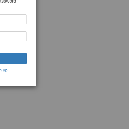
password
n up