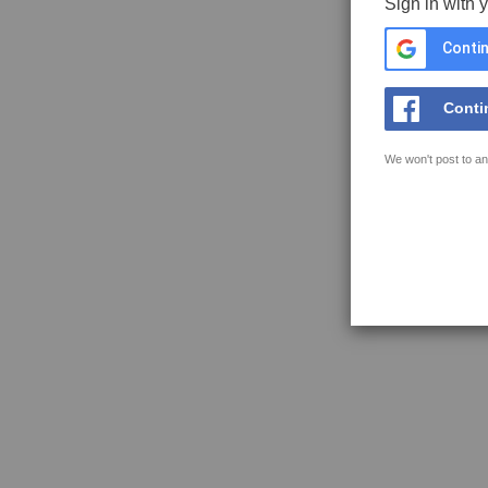
Sign in with 
Contin
Conti
We won't post to an