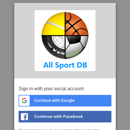
Sign in with your social account
Continue with Google
Continue with Facebook