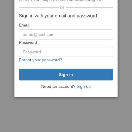
We won't post to any of your accounts without asking first
or
Sign in with your email and password
Email
Password
Forgot your password?
Need an account?
Sign up