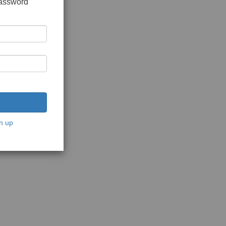
password
n up