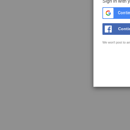
Sign in with 
Contin
Conti
We won't post to an