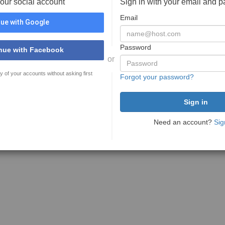
your social account
Sign in with your email and 
Email
ue with Google
Password
nue with Facebook
or
y of your accounts without asking first
Forgot your password?
Need an account?
Sig