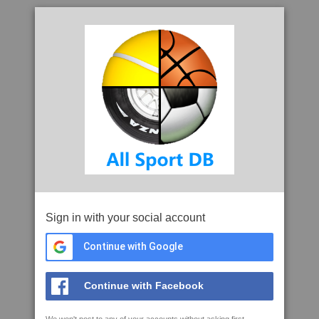
Sign in with your social account
Continue with Google
Continue with Facebook