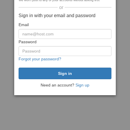
We won't post to any of your accounts without asking first
or
Sign in with your email and password
Email
Password
Forgot your password?
Need an account?
Sign up