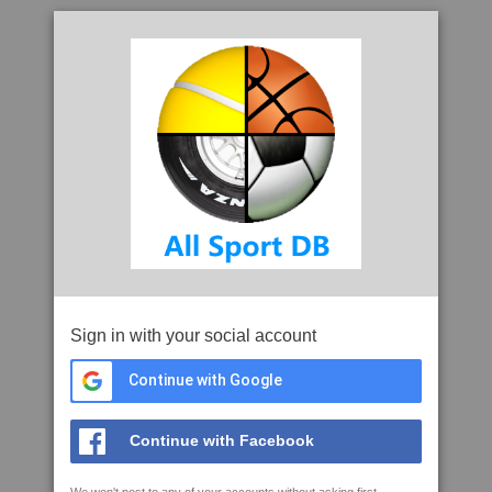
Sign in with your social account
Continue with Google
Continue with Facebook