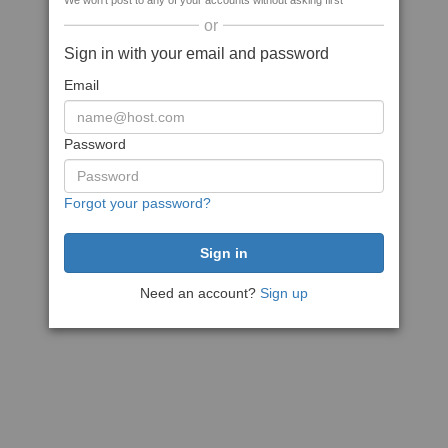
We won't post to any of your accounts without asking first
or
Sign in with your email and password
Email
Password
Forgot your password?
Need an account?
Sign up