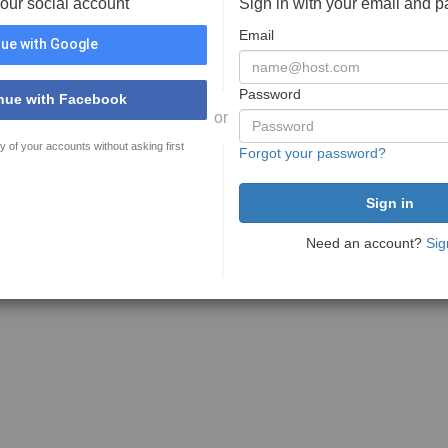
your social account
Sign in with your email and 
Email
ue with Google
Password
nue with Facebook
or
y of your accounts without asking first
Forgot your password?
Need an account?
Sig