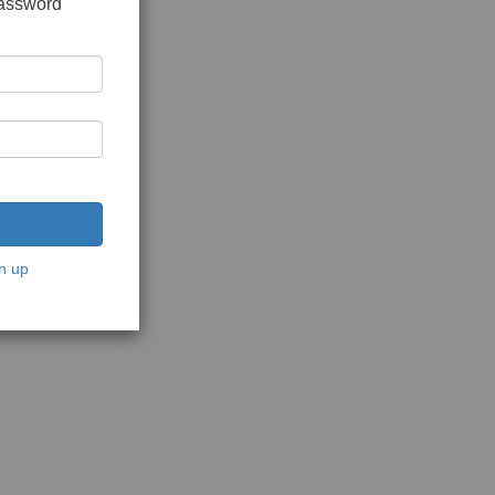
password
n up