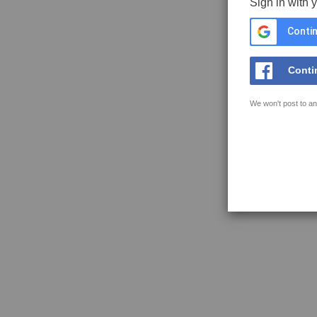
Sign in with 
Contin
Conti
We won't post to an