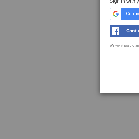
Sign in with 
Contin
Conti
We won't post to an