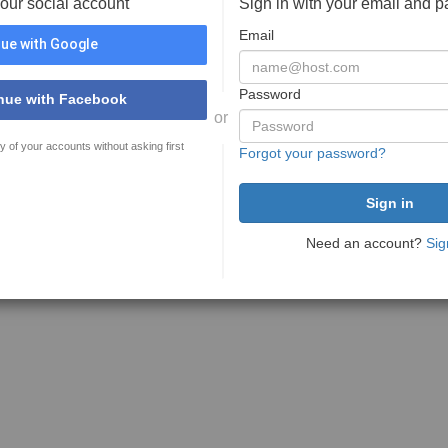
your social account
Sign in with your email and 
Email
ue with Google
Password
nue with Facebook
or
y of your accounts without asking first
Forgot your password?
Need an account?
Sig