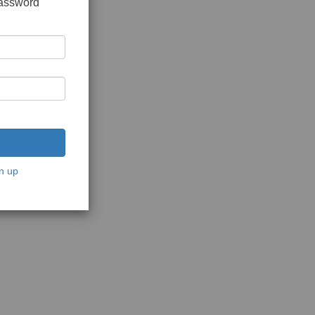
password
n up