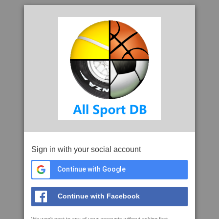
Sign in with your social account
Continue with Google
Continue with Facebook