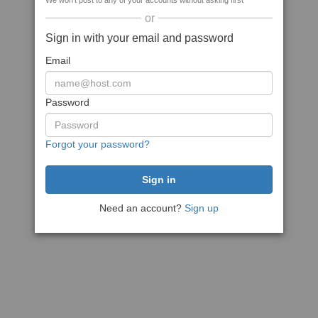
We won't post to any of your accounts without asking first
or
Sign in with your email and password
Email
Password
Forgot your password?
Need an account?
Sign up