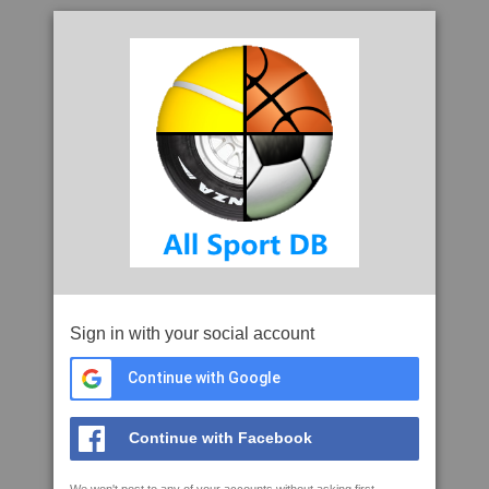
Sign in with your social account
Continue with Google
Continue with Facebook