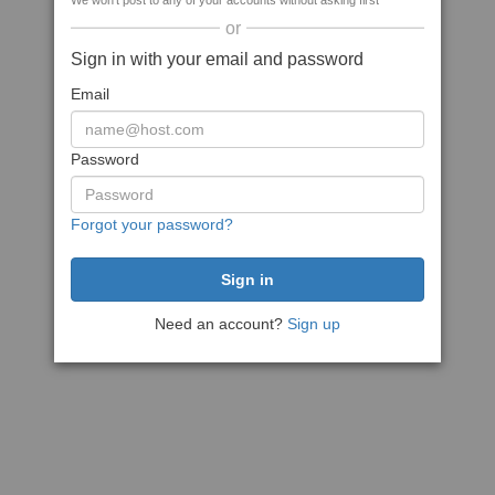
We won't post to any of your accounts without asking first
or
Sign in with your email and password
Email
Password
Forgot your password?
Need an account?
Sign up